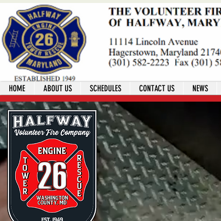
HOME
ABOUT US
SCHEDULES
CONTACT US
NEWS
Welcome!
Join my journey