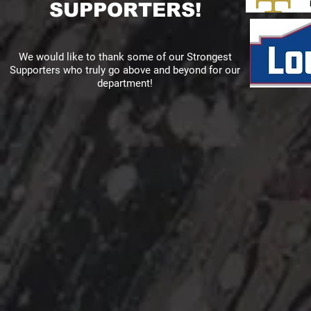
SUPPORTERS!
We would like to thank some of our Strongest
Supporters who truly go above and beyond for our
department!