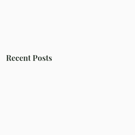
Recent Posts