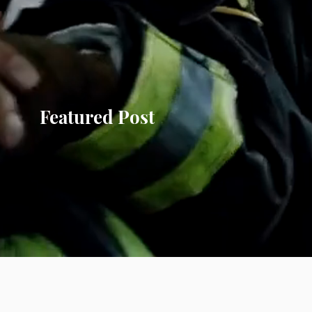
Featured Post