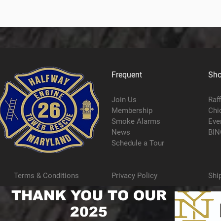
Frequent
Sh
Join Us
Raf
Membership
Chi
Smoke Alarms
Eve
News
BIN
Schedule a Tour
Terms & Conditions
Privacy Policy
Shi
THANK YOU TO OUR
2025