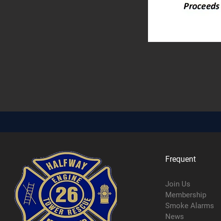
Frequent
Join Us
Membership
Smoke Alarms
News