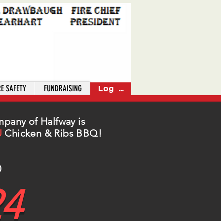
RE SAFETY
FUNDRAISING
Log In
mpany of Halfway is
U
Chicken & Ribs BBQ!
0
24