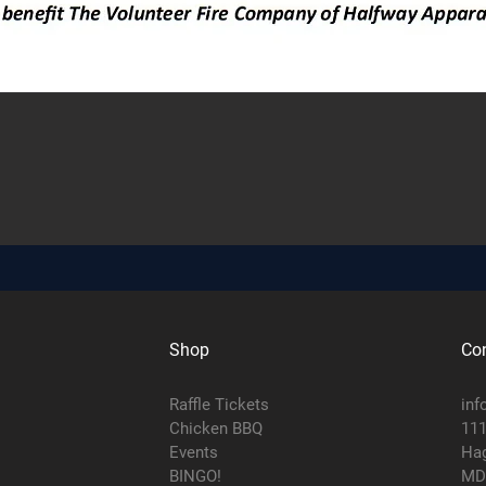
Shop
Con
Raffle Tickets
inf
Chicken BBQ
111
Events
Hag
BINGO!
MD