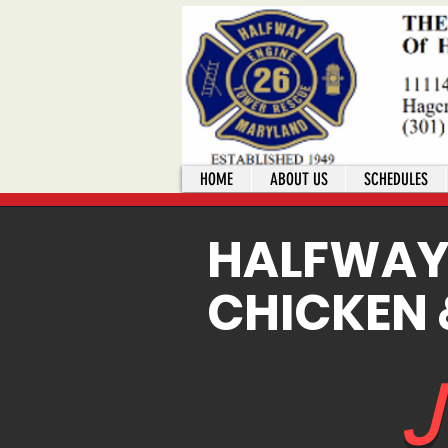
HOME
ABOUT US
SCHEDULES
HALFWA
CHICKEN 
J