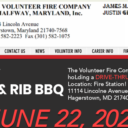
CONTACT US
NEWS
VOLUNTEER INFO
CAREER INFO
FI
Y
The Volunteer Fire Co
hoLding a
DRIVE-THR
& RIB BBQ
Location: Fire Station!
11114 Lincolne Avenue
Hagerstown, MD 2174
UNE 22, 20