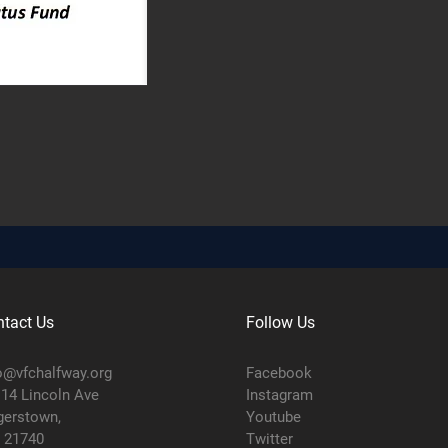
tact Us
Follow Us
o@vfchalfway.org
Facebook
14 Lincoln Ave
Instagram
erstown,
Youtube
 21740
Twitter