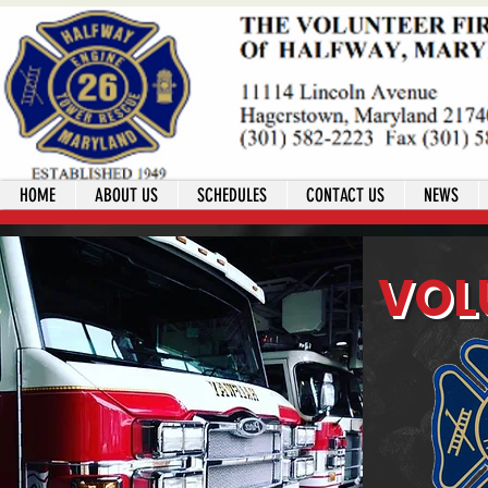
HOME
ABOUT US
SCHEDULES
CONTACT US
NEWS
VOL