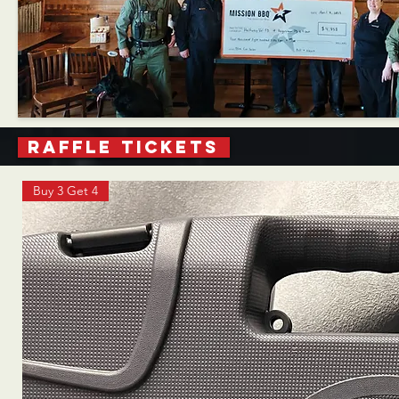
RAFFLE TICKETS
Buy 3 Get 4