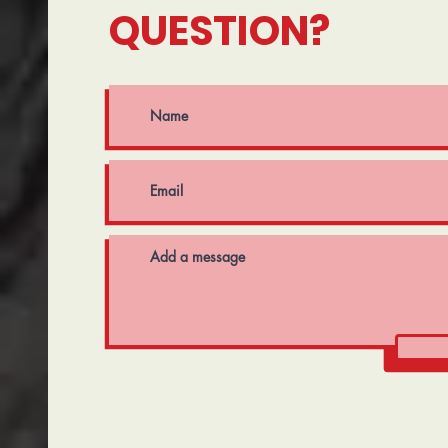
QUESTION?