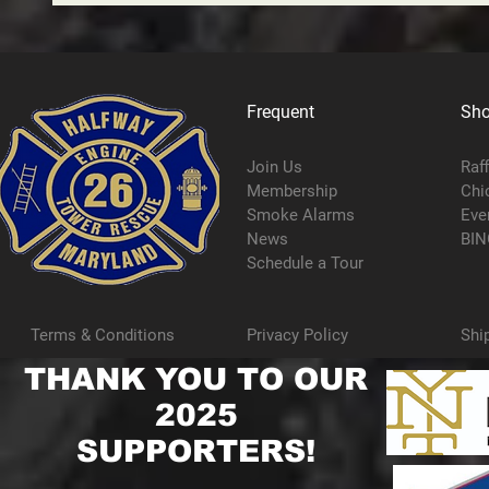
Frequent
Sh
Join Us
Raf
Membership
Chi
Smoke Alarms
Eve
News
BIN
Schedule a Tour
Terms & Conditions
Privacy Policy
Shi
THANK YOU TO OUR
2025
SUPPORTERS!