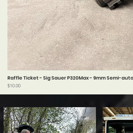
Raffle Ticket - Sig Sauer P320Max - 9mm Semi-aut
Price
$10.00