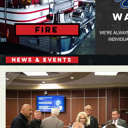
W
FIRE
WE'RE ALWAY
INDIVIDU
NEWS & EVENTS