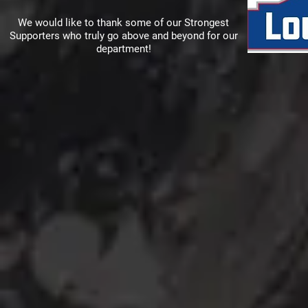
We would like to thank some of our Strongest
Supporters who truly go above and beyond for our
department!