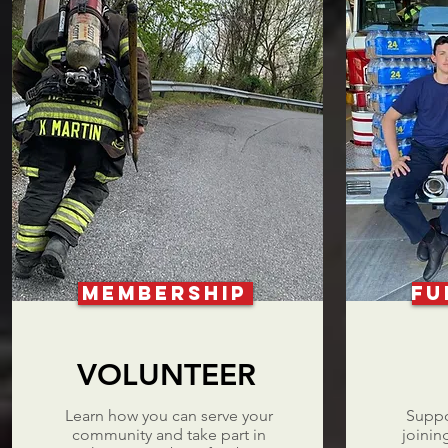
MEMBERSHIP
FU
VOLUNTEER
Learn how you can serve your
Suppo
community and take part in
joinin