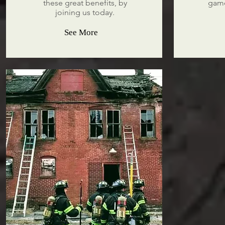
these great benefits, by
game
joining us today.
See More