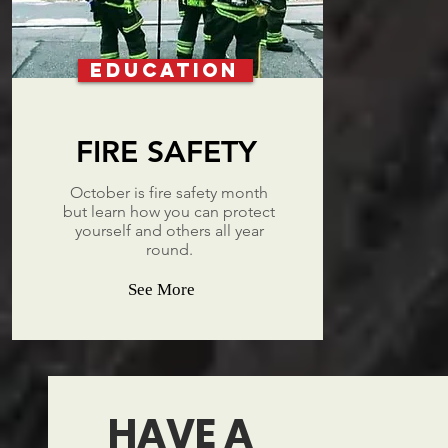
EDUCATION
FIRE SAFETY
October is fire safety month
but learn how you can protect
yourself and others all year
round.
See More
HAVE A