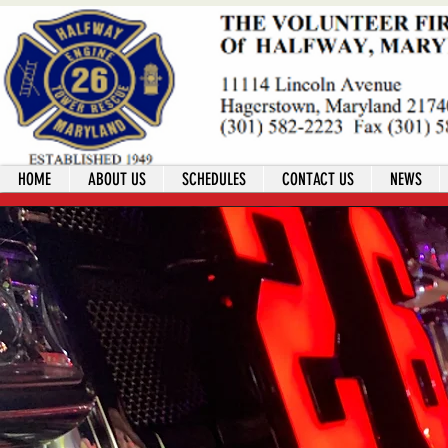
HOME
ABOUT US
SCHEDULES
CONTACT US
NEWS