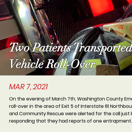
Two Patients Transporte
Vehicle Roll-Over
MAR 7, 2021
On the evening of March 7th, Washington County Eme
roll-over in the area of Exit 5 of Interstate 81 North
and Community Rescue were alerted for the call just 
responding that they had reports of one entrapment.