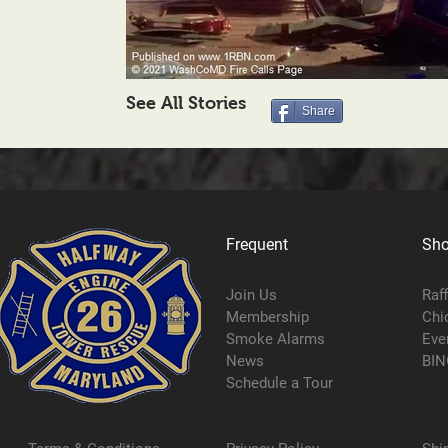
See All Stories
Share
Frequent
Sh
Join Us
Raf
Membership
Chi
Smoke Alarms
Eve
News
BIN
Schedule a Tour