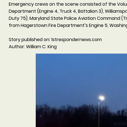
Emergency crews on the scene consisted of the Volun
Department (Engine 4, Truck 4, Battalion 3), Williams
Duty 75), Maryland State Police Aviation Command (Tr
from Hagerstown Fire Department’s Engine 5, Washingt
Story published on: 1strespondernews.com
Author: William C. King