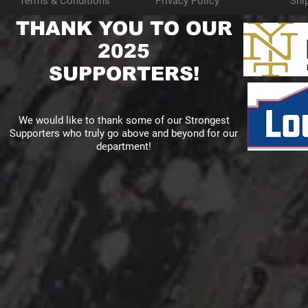
Terms & Conditions
Privacy Policy
Shi
THANK YOU TO OUR
2025
SUPPORTERS!
We would like to thank some of our Strongest
Supporters who truly go above and beyond for our
department!