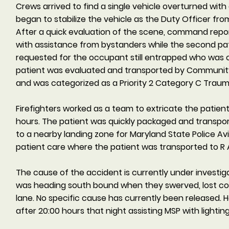
Crews arrived to find a single vehicle overturned with 
began to stabilize the vehicle as the Duty Officer fr
After a quick evaluation of the scene, command repo
with assistance from bystanders while the second pat
requested for the occupant still entrapped who was c
patient was evaluated and transported by Community
and was categorized as a Priority 2 Category C Tra
Firefighters worked as a team to extricate the patien
hours. The patient was quickly packaged and transpor
to a nearby landing zone for Maryland State Police 
patient care where the patient was transported to 
The cause of the accident is currently under investigat
was heading south bound when they swerved, lost cont
lane. No specific cause has currently been released. 
after 20:00 hours that night assisting MSP with lighting