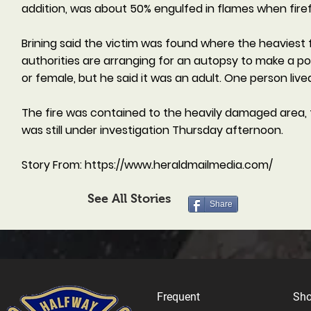
addition, was about 50% engulfed in flames when firefig
Brining said the victim was found where the heaviest 
authorities are arranging for an autopsy to make a pos
or female, but he said it was an adult. One person lived
The fire was contained to the heavily damaged area,
was still under investigation Thursday afternoon.
Story From:
https://www.heraldmailmedia.com/
See All Stories
Share
Frequent
Sh