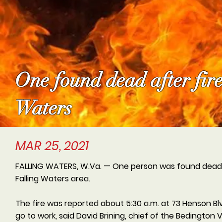
One found dead after fire
Waters
MAR 25, 2021
FALLING WATERS, W.Va. — One person was found dead f
Falling Waters area.
The fire was reported about 5:30 a.m. at 73 Henson Blv
go to work, said David Brining, chief of the Bedingto