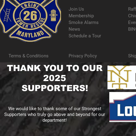
Join Us
Raf
Membership
Chi
Smoke Alarms
Eve
News
BIN
Schedule a Tour
Terms & Conditions
Privacy Policy
Shi
THANK YOU TO OUR
2025
SUPPORTERS!
We would like to thank some of our Strongest
Supporters who truly go above and beyond for our
department!