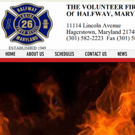
HOME
ABOUT US
SCHEDULES
CONTACT US
NEWS