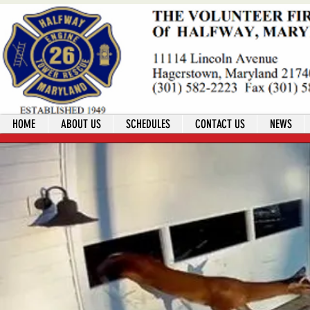
HOME
ABOUT US
SCHEDULES
CONTACT US
NEWS