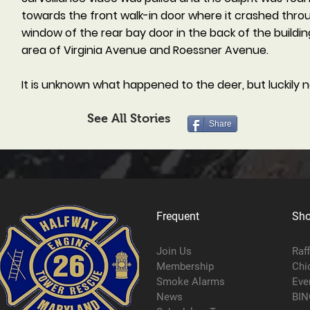
towards the front walk-in door where it crashed throu
window of the rear bay door in the back of the buildin
area of Virginia Avenue and Roessner Avenue.
It is unknown what happened to the deer, but luckily n
See All Stories
Share
Frequent
Sh
Join Us
Raf
Membership
Chi
Smoke Alarms
Eve
News
BIN