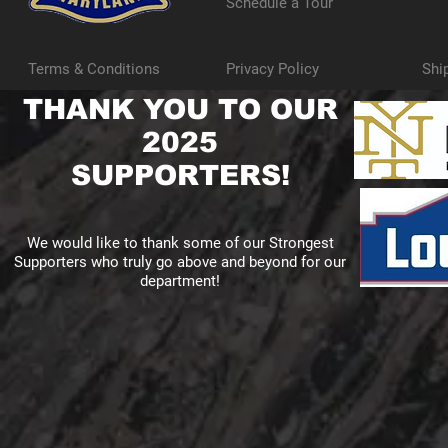
Schedule a Tour
Terms & Conditions
Privacy Policy
Shi
THANK YOU TO OUR
2025
SUPPORTERS!
We would like to thank some of our Strongest
Supporters who truly go above and beyond for our
department!