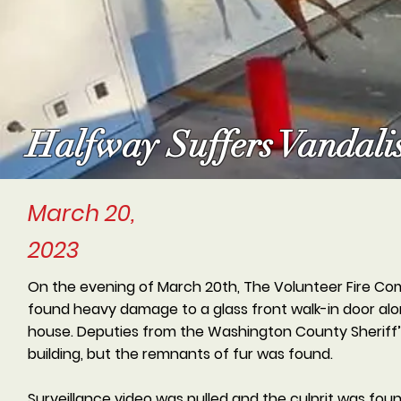
Halfway Suffers Vandali
March 20,
2023
On the evening of March 20th, The Volunteer Fire Com
found heavy damage to a glass front walk-in door alon
house. Deputies from the Washington County Sheriff’s
building, but the remnants of fur was found.
Surveillance video was pulled and the culprit was fo