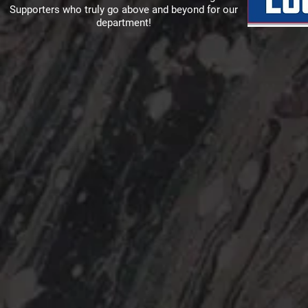
Supporters who truly go above and beyond for our
department!