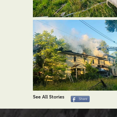
See All Stories
Share