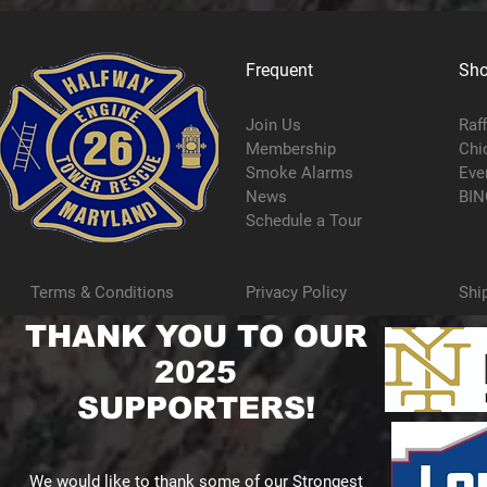
Frequent
Sh
Join Us
Raf
Membership
Chi
Smoke Alarms
Eve
News
BIN
Schedule a Tour
Terms & Conditions
Privacy Policy
Shi
THANK YOU TO OUR
2025
SUPPORTERS!
We would like to thank some of our Strongest