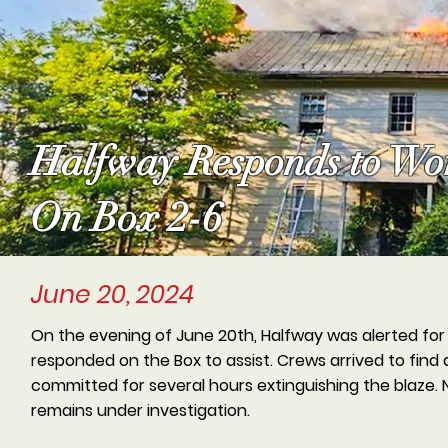
Halfway Responds to Wor
On Box 2-6
June 20, 2024
On the evening of June 20th, Halfway was alerted for 
responded on the Box to assist. Crews arrived to find 
committed for several hours extinguishing the blaze. N
remains under investigation.