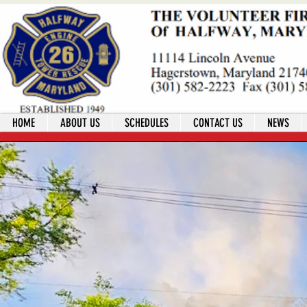
HOME
ABOUT US
SCHEDULES
CONTACT US
NEWS