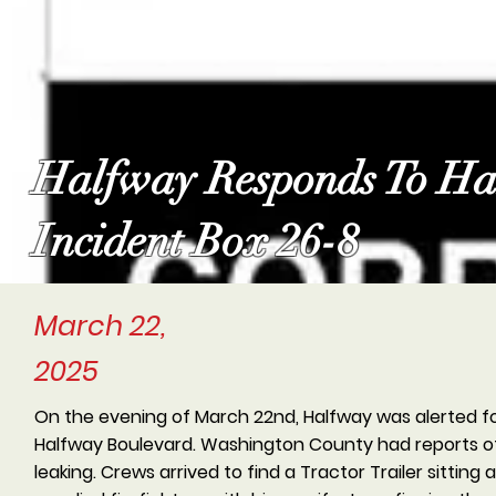
Halfway Responds To Ha
Incident Box 26-8
March 22,
2025
On the evening of March 22nd, Halfway was alerted for
Halfway Boulevard. Washington County had reports of
leaking. Crews arrived to find a Tractor Trailer sitting a