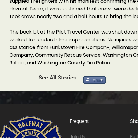
supplied firefighters with his manifest confirming th
Hazmat Team, it was confirmed that crews were deali
took crews nearly two and a half hours to bring the le
The back lot at the Pilot Travel Center was shut dow
worked to conduct clean-up operations. No injuries w
assistance from Funkstown Fire Company, Williamspor
Company, Community Rescue Service, Washington Cou
Rehab, and Washington County Fire Police.
See All Stories
Share
Frequent
Sh
Join Us
Raf