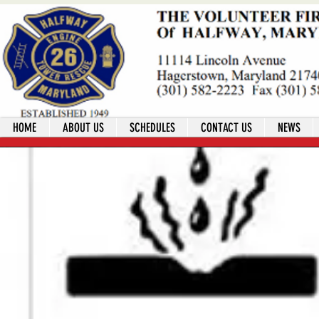
HOME
ABOUT US
SCHEDULES
CONTACT US
NEWS