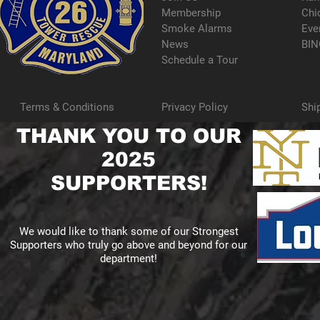
Membership
Chi
Smoke Alarms
Eve
News
BIN
Schedule a Tour
Terms & Conditions
Privacy Policy
Shi
THANK YOU TO OUR
2025
SUPPORTERS!
We would like to thank some of our Strongest
Supporters who truly go above and beyond for our
department!