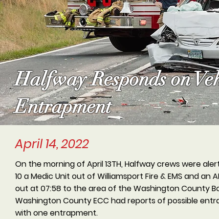
Halfway Responds on Veh
Entrapment
April 14, 2022
On the morning of April 13TH, Halfway crews were ale
10 a Medic Unit out of Williamsport Fire & EMS and an
out at 07:58 to the area of the Washington County Boa
Washington County ECC had reports of possible entra
with one entrapment.