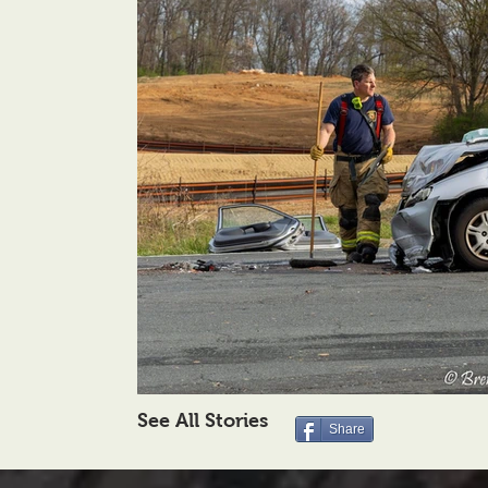
See All Stories
Share