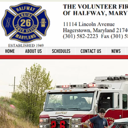
HOME
ABOUT US
SCHEDULES
CONTACT US
NEWS