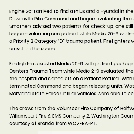
Engine 26-1 arrived to find a Prius and a Hyundai in t
Downsville Pike Command and began evaluating the sc
Smothers advised two patients for check-up, one still
began evaluating one patient while Medic 26-9 worked
a Priority 2 Category “D” trauma patient. Firefighters 
arrival on the scene.
Firefighters assisted Medic 26-9 with patient packag
Centers Trauma Team while Medic 2-9 evaluated the 
the hospital and signed off on a Patient Refusal. Wi
terminated Command and began releasing units. Wash
Maryland State Police until all vehicles were able to
The crews from the Volunteer Fire Company of Halfw
Williamsport Fire & EMS Company 2, Washington Count
courtesy of Brenda from WCVFRA-PT.