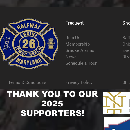
Frequent
Sh
Join Us
Raf
Membership
Chi
Smoke Alarms
Eve
News
BIN
Schedule a Tour
Terms & Conditions
Privacy Policy
Shi
THANK YOU TO OUR
2025
SUPPORTERS!