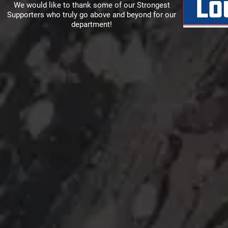
We would like to thank some of our Strongest
Supporters who truly go above and beyond for our
department!