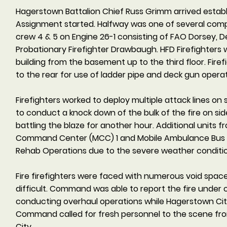
Hagerstown Battalion Chief Russ Grimm arrived esta
Assignment started. Halfway was one of several comp
crew 4 & 5 on Engine 26-1 consisting of FAO Dorsey, 
Probationary Firefighter Drawbaugh. HFD Firefighters 
building from the basement up to the third floor. Fir
to the rear for use of ladder pipe and deck gun operat
Firefighters worked to deploy multiple attack lines on s
to conduct a knock down of the bulk of the fire on s
battling the blaze for another hour. Additional units 
Command Center (MCC) 1 and Mobile Ambulance Bus (M
Rehab Operations due to the severe weather conditi
Fire firefighters were faced with numerous void spac
difficult. Command was able to report the fire under c
conducting overhaul operations while Hagerstown City
Command called for fresh personnel to the scene from
City.