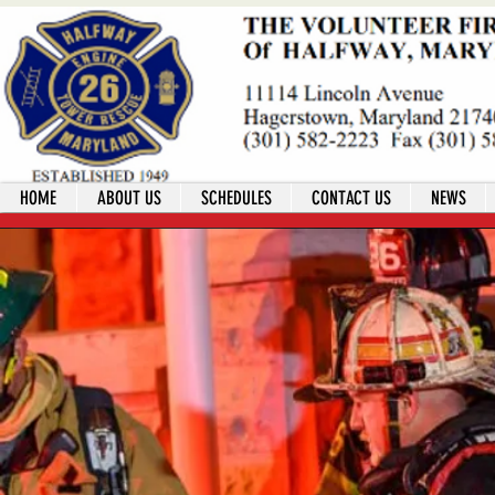
HOME
ABOUT US
SCHEDULES
CONTACT US
NEWS