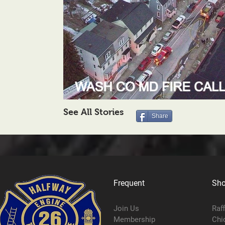
See All Stories
Share
Frequent
Sh
Join Us
Raf
Membership
Chi