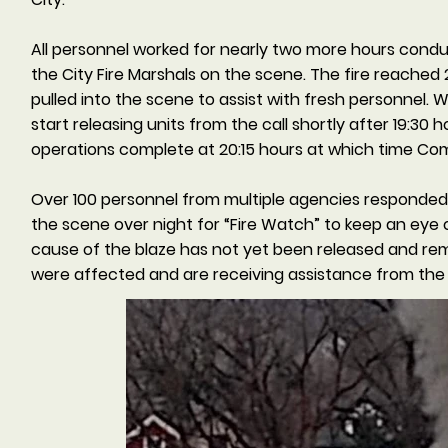
All personnel worked for nearly two more hours condu
the City Fire Marshals on the scene. The fire reached
pulled into the scene to assist with fresh personnel.
start releasing units from the call shortly after 19:
operations complete at 20:15 hours at which time Co
Over 100 personnel from multiple agencies responded
the scene over night for “Fire Watch” to keep an eye 
cause of the blaze has not yet been released and remai
were affected and are receiving assistance from the