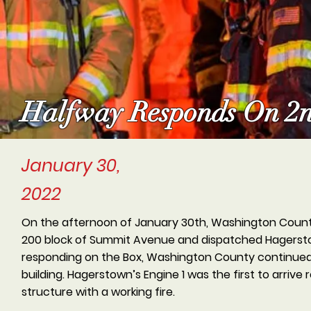
Halfway Responds On 2n
January 30,
2022
On the afternoon of January 30th, Washington County 
200 block of Summit Avenue and dispatched Hagersto
responding on the Box, Washington County continued to
building. Hagerstown’s Engine 1 was the first to arrive
structure with a working fire.