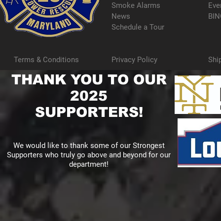
Smoke Alarms
Eve
News
BIN
Schedule a Tour
Terms & Conditions
Privacy Policy
Shi
THANK YOU TO OUR
2025
SUPPORTERS!
We would like to thank some of our Strongest
Supporters who truly go above and beyond for our
department!