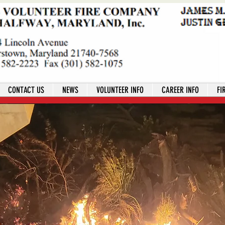
CONTACT US
NEWS
VOLUNTEER INFO
CAREER INFO
FI