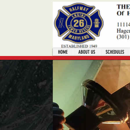
HOME
ABOUT US
SCHEDULES