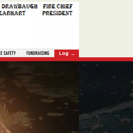
RE SAFETY
FUNDRAISING
Log In