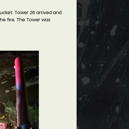
bucket. Tower 26 arrived and
the fire. The Tower was