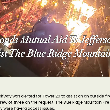
nds Mutual Aid To Jeffers
ist The Blue Ridge Mountai
alfway was alerted for Tower 26 to assist on an outside fi
ew of three on the request. The Blue Ridge Mountain Fire
ey were having access issues.