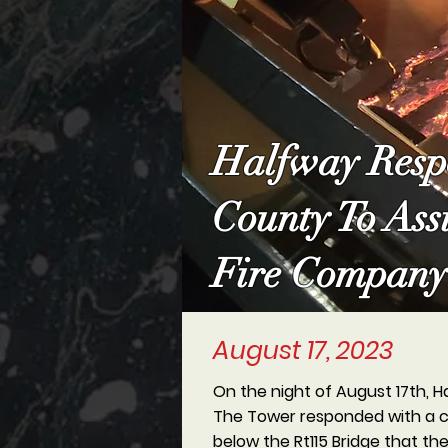
Halfway Respo
County To Ass
Fire Company
August 17, 2023
On the night of August 17th, H
The Tower responded with a cr
below the Rt115 Bridge that th