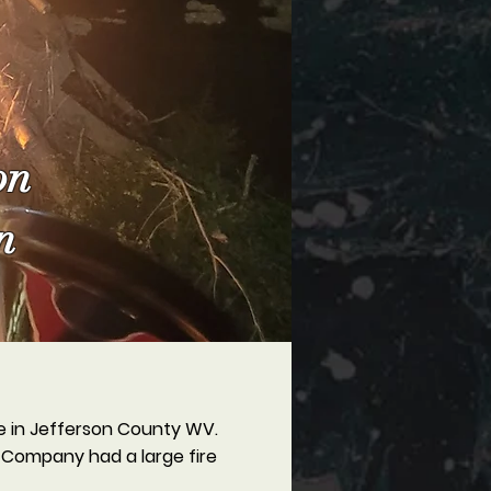
on
n
re in Jefferson County WV.
 Company had a large fire