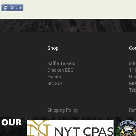
Share
Shop
Con
Raffle Tickets
inf
Chicken BBQ
111
Events
Hag
BINGO!
MD
Tel
Shipping Policy
Ref
 OUR