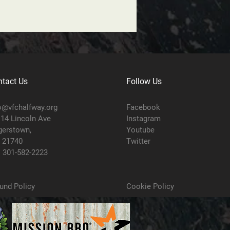
tact Us
Follow Us
o@vfchalfway.org
Facebook
14 Lincoln Ave
Instagram
erstown,
Youtube
 21740
Twitter
:
301-582-2223
und Policy
Cookie Policy