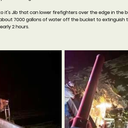
it's Jib that can lower firefighters over the edge in the 
about 7000 gallons of water off the bucket to extinguish 
arly 2 hours.