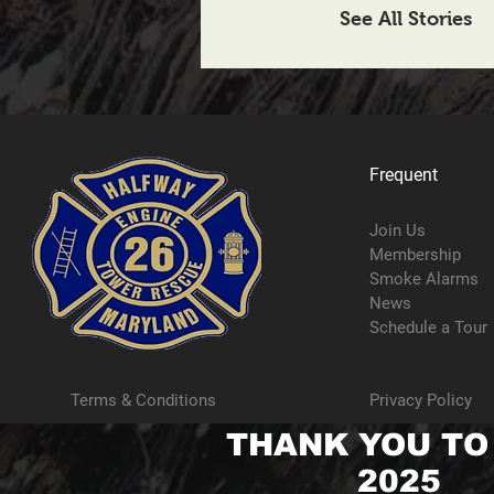
See All Stories
Frequent
Join Us
Membership
Smoke Alarms
News
Schedule a Tour
Terms & Conditions
Privacy Policy
THANK YOU TO
2025