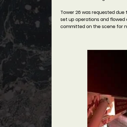
Tower 26 was requested due to 
set up operations and flowed 
committed on the scene for ne