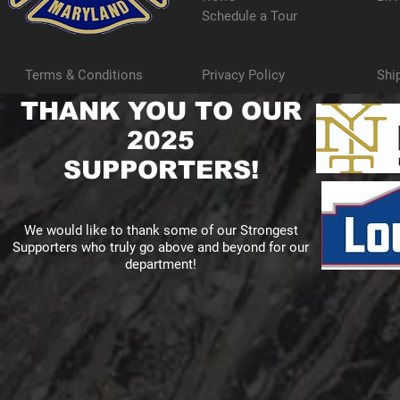
Schedule a Tour
Terms & Conditions
Privacy Policy
Shi
THANK YOU TO OUR
2025
SUPPORTERS!
We would like to thank some of our Strongest
Supporters who truly go above and beyond for our
department!