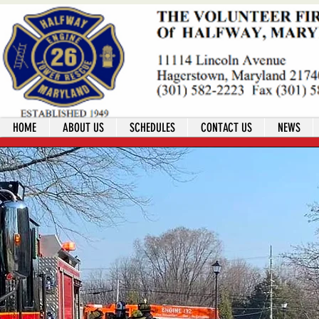
HOME
ABOUT US
SCHEDULES
CONTACT US
NEWS