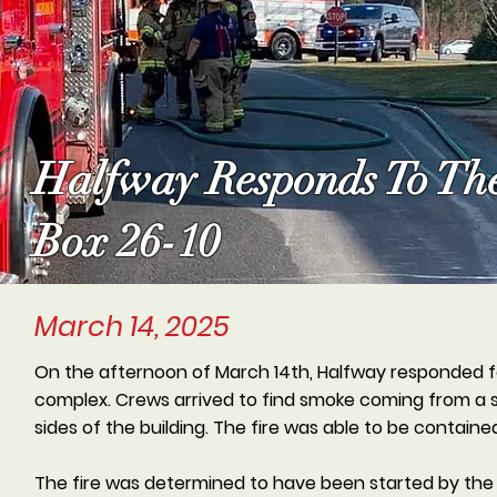
Halfway Responds To Th
Box 26-10
March 14, 2025
On the afternoon of March 14th, Halfway responded f
complex. Crews arrived to find smoke coming from a s
sides of the building. The fire was able to be contai
The fire was determined to have been started by the 