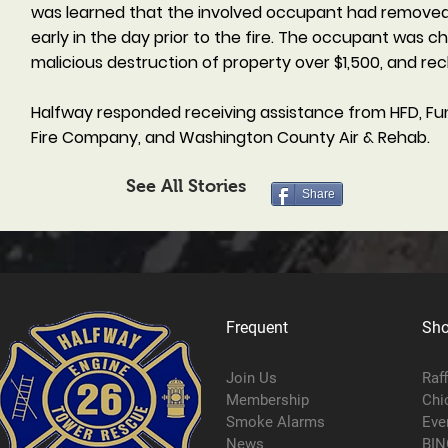
was learned that the involved occupant had removed s
early in the day prior to the fire. The occupant was c
malicious destruction of property over $1,500, and r
Halfway responded receiving assistance from HFD, Fu
Fire Company, and Washington County Air & Rehab.
See All Stories
Share
Frequent
Sh
Join Us
Raf
Membership
Chi
Smoke Alarms
Eve
News
BIN