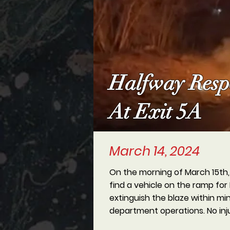
Halfway Respo
At Exit 5A
March 14, 2024
On the morning of March 15th, H
find a vehicle on the ramp for 
extinguish the blaze within mi
department operations. No inj