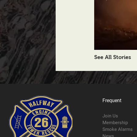
See All Stories
Frequent
Join Us
Membership
Smoke Alarms
News