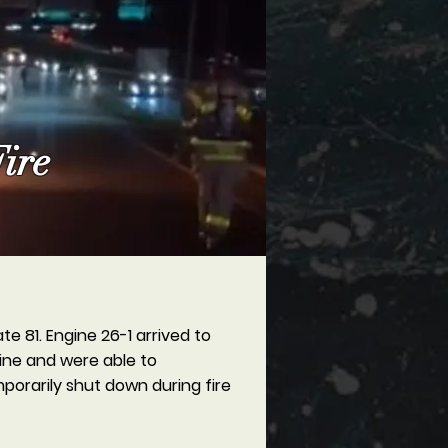
ire
e 81. Engine 26-1 arrived to
 line and were able to
porarily shut down during fire