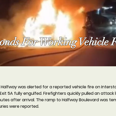
nds For Working Vehicle F
alfway was alerted for a reported vehicle fire on Interstat
Exit 5A fully engulfed. Firefighters quickly pulled an attack
nutes after arrival. The ramp to Halfway Boulevard was tem
uries were reported.