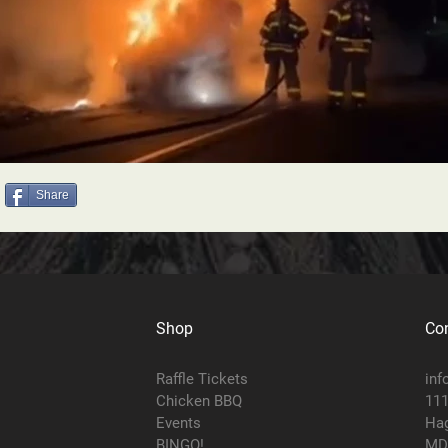
Share
Shop
Con
Raffle Tickets
inf
Chicken BBQ
111
Events
Hag
BINGO!
MD