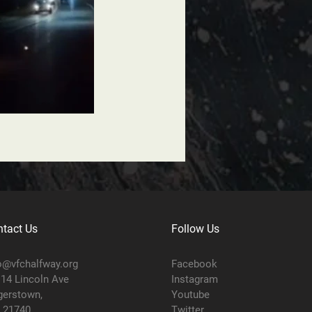
tact Us
Follow Us
o@vfchalfway.org
Facebook
14 Lincoln Ave
Instagram
erstown,
Youtube
 21740
Twitter