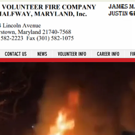
CONTACT US
NEWS
VOLUNTEER INFO
CAREER INFO
FI