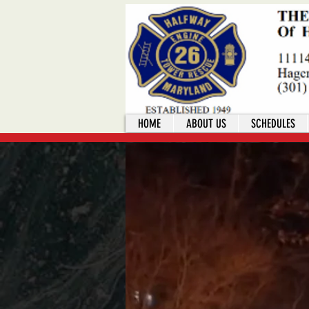
HOME
ABOUT US
SCHEDULES