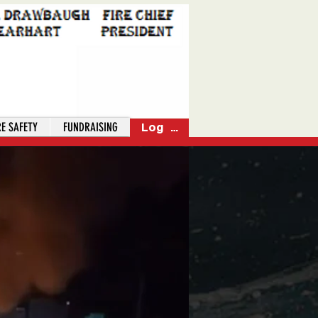
RE SAFETY
FUNDRAISING
Log In