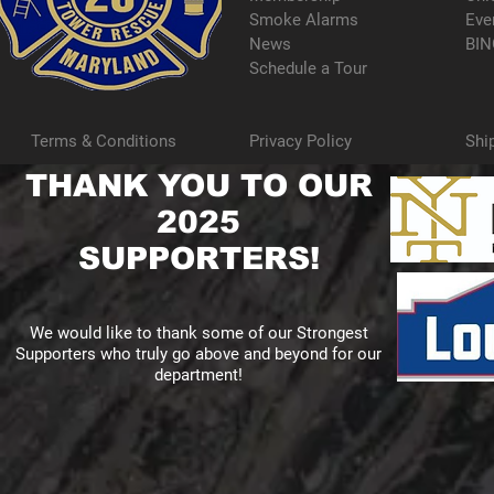
Smoke Alarms
Eve
News
BIN
Schedule a Tour
Terms & Conditions
Privacy Policy
Shi
THANK YOU TO OUR
2025
SUPPORTERS!
We would like to thank some of our Strongest
Supporters who truly go above and beyond for our
department!