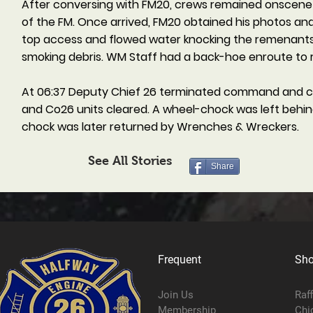
After conversing with FM20, crews remained onscene an
of the FM. Once arrived, FM20 obtained his photos and 
top access and flowed water knocking the remenants th
smoking debris. WM Staff had a back-hoe enroute to 
At 06:37 Deputy Chief 26 terminated command and c
and Co26 units cleared. A wheel-chock was left behind
chock was later returned by Wrenches & Wreckers.
See All Stories
Share
Frequent
Sh
Join Us
Raf
Membership
Chi