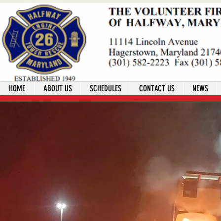
HOME
ABOUT US
SCHEDULES
CONTACT US
NEWS