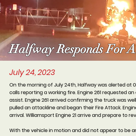
Halfway Responds For A 
July 24, 2023
On the morning of July 24th, Halfway was alerted at 04
calls reporting a working fire. Engine 261 requested 
assist. Engine 261 arrived confirming the truck was w
pulled an attackline and began their Fire Attack. Engin
arrival. WIlliamsport Engine 21 arrive and prepare to re
With the vehicle in motion and did not appear to be a