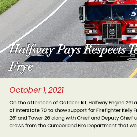
Halfway Pays Respects To
Frye
October 1, 2021
On the afternoon of October 1st, Halfway Engine 261
of Interstate 70 to show support for Firefighter Kell
261 and Tower 26 along with Chief and Deputy Chief un
crews from the Cumberland Fire Department that wer