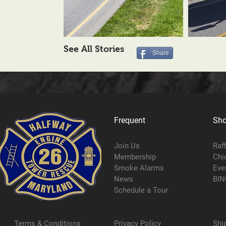
See All Stories
Share
Frequent
Sh
Join Us
Raf
Membership
Chi
Smoke Alarms
Eve
News
BIN
Schedule a Tour
Terms & Conditions
Privacy Policy
Shi