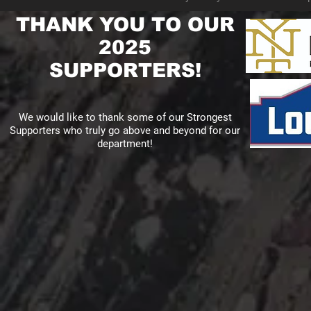
THANK YOU TO OUR
2025
SUPPORTERS!
We would like to thank some of our Strongest
Supporters who truly go above and beyond for our
department!