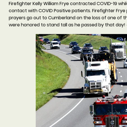
Firefighter Kelly William Frye contracted COVID-19 whi
contact with COVID Positive patients. Firefighter Fr
prayers go out to Cumberland on the loss of one of thei
were honored to stand tall as he passed by that day