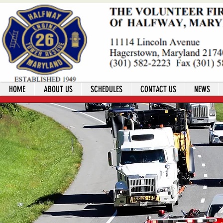
HOME
ABOUT US
SCHEDULES
CONTACT US
NEWS