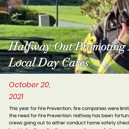
Halfway Out Promoting F
Local Day Cares
October 20,
2021
This year for Fire Prevention, fire companies were lim
the need for Fire Prevention. Halfway has been fortu
crews going out to either conduct home safety checks