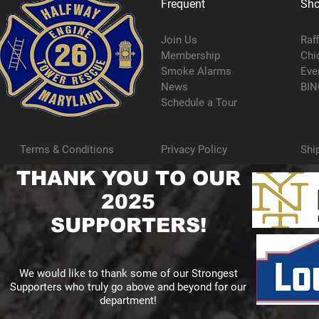
Frequent
Sh
Join Us
Raf
Membership
Chi
Smoke Alarms
Eve
News
BIN
Schedule a Tour
Terms & Conditions
Privacy Policy
Shi
THANK YOU TO OUR
2025
SUPPORTERS!
We would like to thank some of our Strongest
Supporters who truly go above and beyond for our
department!