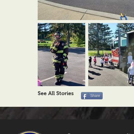
See All Stories
Share