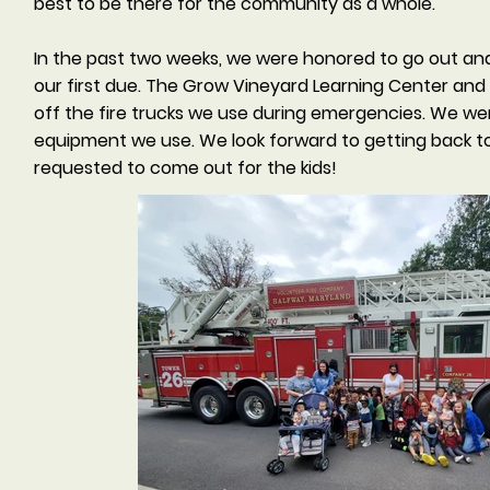
best to be there for the community as a whole.
In the past two weeks, we were honored to go out and 
our first due. The Grow Vineyard Learning Center an
off the fire trucks we use during emergencies. We we
equipment we use. We look forward to getting back to
requested to come out for the kids!