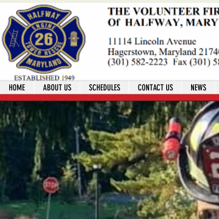
HOME
ABOUT US
SCHEDULES
CONTACT US
NEWS