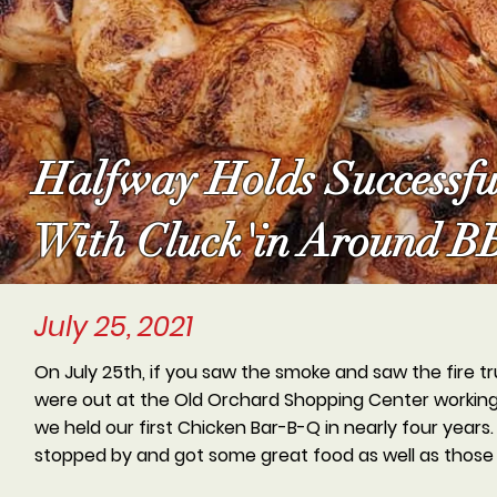
Halfway Holds Successf
With Cluck'in Around 
July 25, 2021
On July 25th, if you saw the smoke and saw the fire t
were out at the Old Orchard Shopping Center working t
we held our first Chicken Bar-B-Q in nearly four year
stopped by and got some great food as well as those 