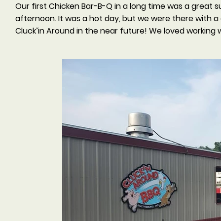
Our first Chicken Bar-B-Q in a long time was a great 
afternoon. It was a hot day, but we were there with 
Cluck’in Around in the near future! We loved working 