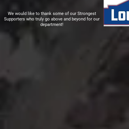
We would like to thank some of our Strongest
Supporters who truly go above and beyond for our
department!