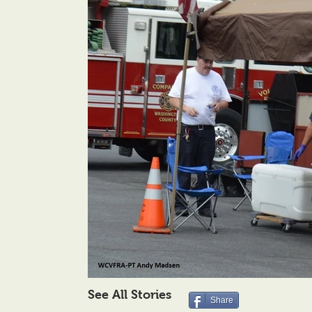
See All Stories
Share