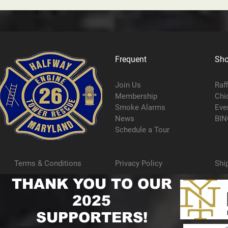
Frequent
Sh
Join Us
Raf
Membership
Chi
Smoke Alarms
Eve
News
BIN
Schedule a Tour
Terms & Conditions
Privacy Policy
Shi
THANK YOU TO OUR
2025
SUPPORTERS!