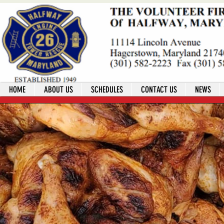
HOME
ABOUT US
SCHEDULES
CONTACT US
NEWS