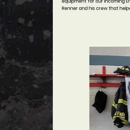
equipment for our incoming Eng
Renner and his crew that help