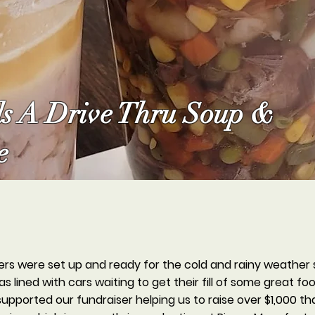
s A Drive Thru Soup &
e
rs were set up and ready for the cold and rainy weather 
 lined with cars waiting to get their fill of some great f
ported our fundraiser helping us to raise over $1,000 tha