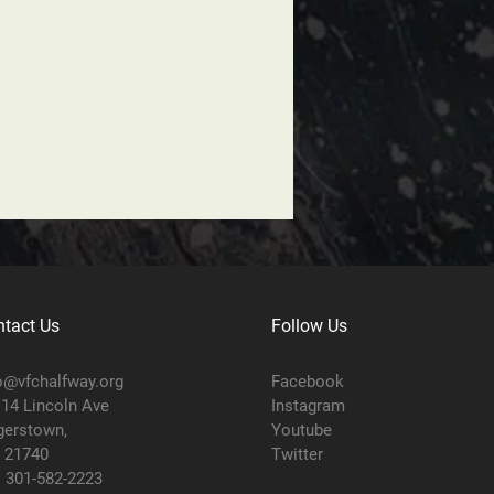
tact Us
Follow Us
o@vfchalfway.org
Facebook
14 Lincoln Ave
Instagram
erstown,
Youtube
 21740
Twitter
:
301-582-2223