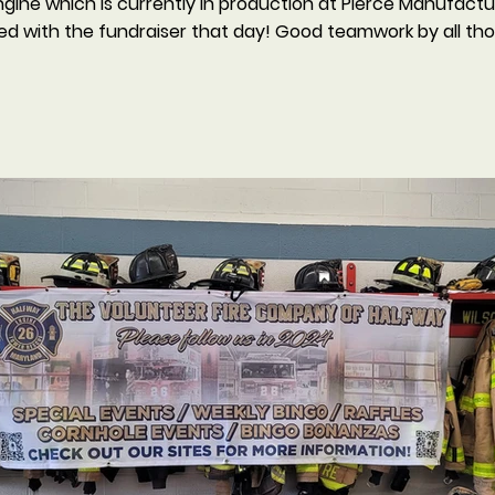
ine which is currently in production at Pierce Manufacturin
ed with the fundraiser that day! Good teamwork by all th