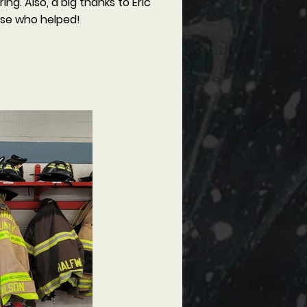
g. Also, a big thanks to Eric
ose who helped!