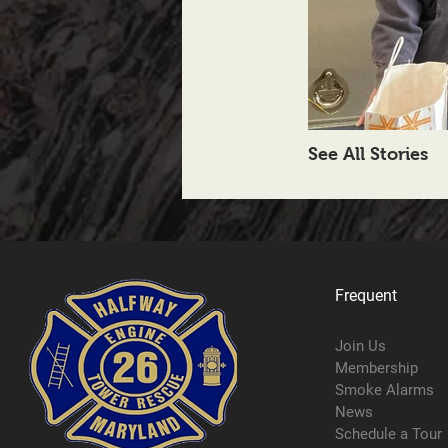
See All Stories
Frequent
Join Us
Membership
Smoke Alarms
News
Schedule a Tour