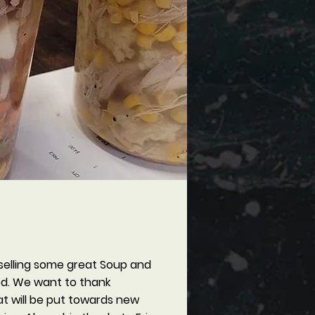
selling some great Soup and
ood. We want to thank
t will be put towards new