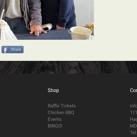
Share
Shop
Con
Raffle Tickets
inf
Chicken BBQ
111
Events
Hag
BINGO!
MD
Tel