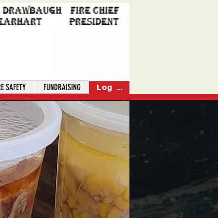
RE SAFETY
FUNDRAISING
Log In