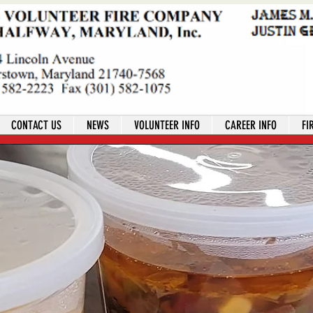
CONTACT US
NEWS
VOLUNTEER INFO
CAREER INFO
FI