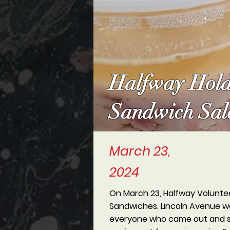
Halfway Hold
Sandwich Sal
March 23,
2024
On March 23, Halfway Voluntee
Sandwiches. Lincoln Avenue was
everyone who came out and sup