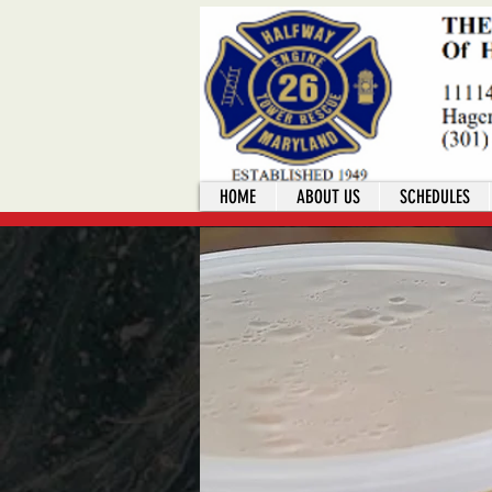
HOME
ABOUT US
SCHEDULES