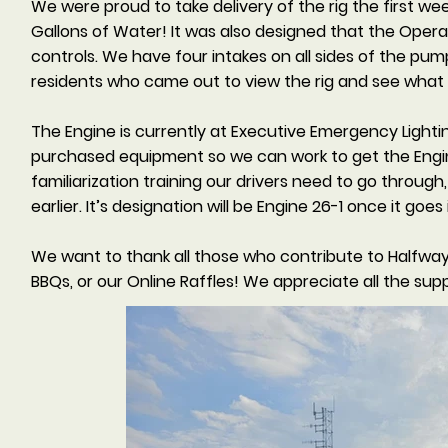
We were proud to take delivery of the rig the first we
Gallons of Water! It was also designed that the Operato
controls. We have four intakes on all sides of the pu
residents who came out to view the rig and see what 
The Engine is currently at Executive Emergency Lighti
purchased equipment so we can work to get the Engi
familiarization training our drivers need to go throug
earlier. It’s designation will be Engine 26-1 once it goes 
We want to thank all those who contribute to Halfway
BBQs, or our Online Raffles! We appreciate all the sup