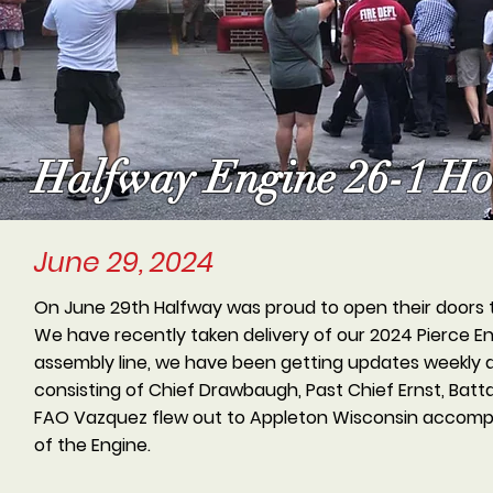
Halfway Engine 26-1 Ho
June 29, 2024
On June 29th Halfway was proud to open their doors 
We have recently taken delivery of our 2024 Pierce E
assembly line, we have been getting updates weekly d
consisting of Chief Drawbaugh, Past Chief Ernst, Batt
FAO Vazquez flew out to Appleton Wisconsin accompan
of the Engine.