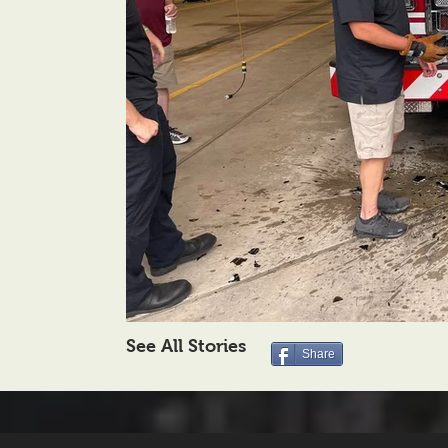
See All Stories
Share