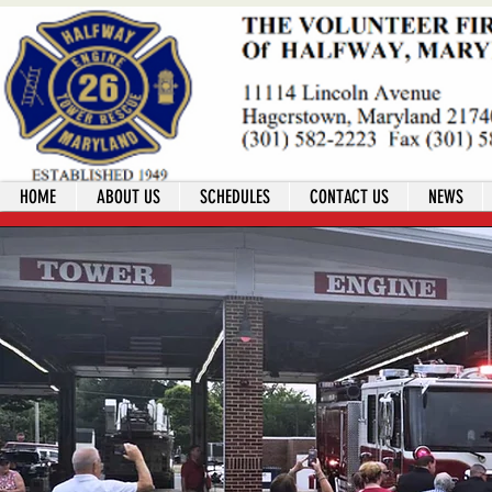
HOME
ABOUT US
SCHEDULES
CONTACT US
NEWS