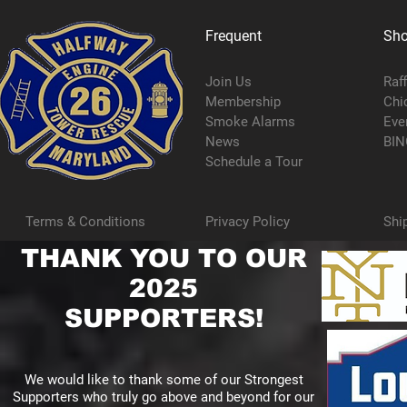
Frequent
Sh
Join Us
Raf
Membership
Chi
Smoke Alarms
Eve
News
BIN
Schedule a Tour
Terms & Conditions
Privacy Policy
Shi
THANK YOU TO OUR
2025
SUPPORTERS!
We would like to thank some of our Strongest
Supporters who truly go above and beyond for our