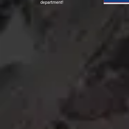
department!