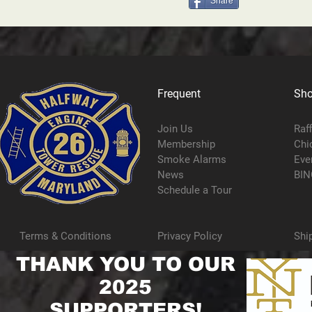
Share
Frequent
Sh
Join Us
Raf
Membership
Chi
Smoke Alarms
Eve
News
BIN
Schedule a Tour
Terms & Conditions
Privacy Policy
Shi
THANK YOU TO OUR
2025
SUPPORTERS!