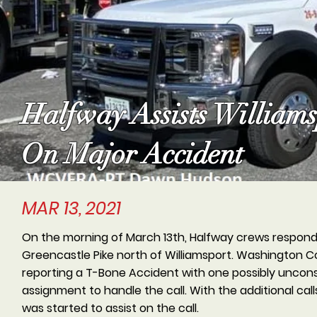
Halfway Assists William
On Major Accident
MAR 13, 2021
On the morning of March 13th, Halfway crews responded
Greencastle Pike north of Williamsport. Washington
reporting a T-Bone Accident with one possibly unconsci
assignment to handle the call. With the additional call
was started to assist on the call.