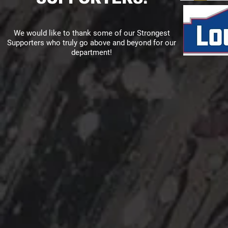
We would like to thank some of our Strongest
Supporters who truly go above and beyond for our
department!