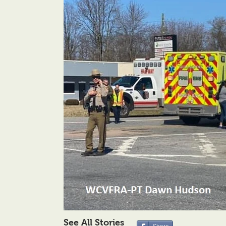
See All Stories