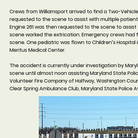
Crews from Williamsport arrived to find a Two-Vehicl
requested to the scene to assist with multiple patien
Engine 261 was then requested to the scene to assist
scene worked the extrication. Emergency crews had f
scene. One pediatric was flown to Children’s Hospital 
Meritus Medical Center.
The accident is currently under investigation by Mary
scene until almost noon assisting Maryland State Poli
Volunteer Fire Company of Halfway, Washington Coun
Clear Spring Ambulance Club, Maryland State Police Av