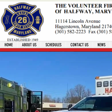
HOME
ABOUT US
SCHEDULES
CONTACT US
NEWS